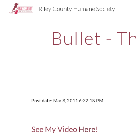
Riley County Humane Society
Sk
Bullet - T
Post date: Mar 8, 2011 6:32:18 PM
See My Video
Here
!