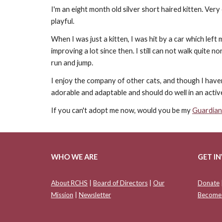
I'm an eight month old silver short haired kitten. Very
playful.
When I was just a kitten, I was hit by a car which left
improving a lot since then. I still can not walk quite 
run and jump.
I enjoy the company of other cats, and though I haven'
adorable and adaptable and should do well in an acti
If you can't adopt me now, would you be my
Guardian
WHO WE ARE
GET I
About RCHS
|
Board of Directors
|
Our
Donate
Mission
|
Newsletter
Become 