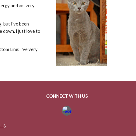
 energy and am very
g, but I've been
e down. I just love to
ttom Line: I've very
CONNECT WITH US
ll &