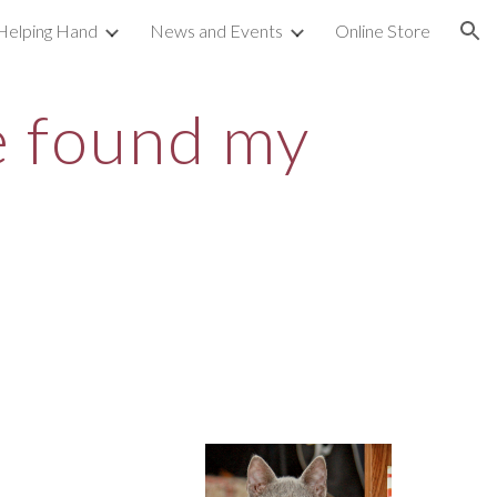
Helping Hand
News and Events
Online Store
ion
ve found my