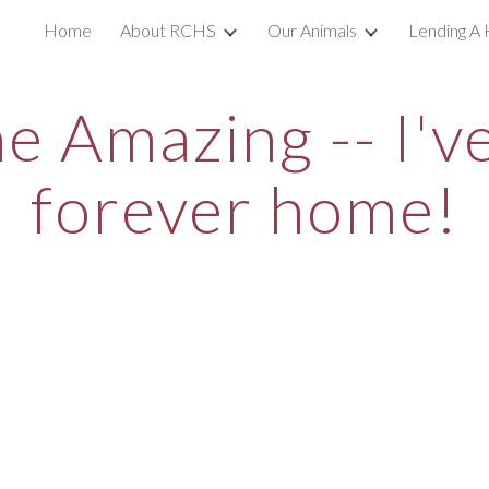
Home
About RCHS
Our Animals
Lending A 
ip to main content
Skip to navigat
he Amazing -- I'
forever home!