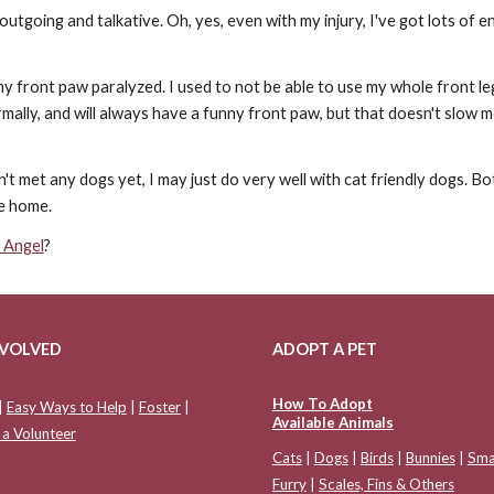
 outgoing and talkative. Oh, yes, even with my injury, I've got lots of
 my front paw paralyzed. I used to not be able to use my whole front le
normally, and will always have a funny front paw, but that doesn't slow m
t met any dogs yet, I may just do very well with cat friendly dogs. Bo
ve home.
 Angel
?
NVOLVED
ADOPT A PET
How To Adopt
|
Easy Ways to Help
|
Foster
|
Available Animals
a Volunteer
Cats
|
Dogs
|
Birds
|
Bunnies
|
Sma
Furry
|
Scales, Fins & Others