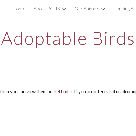
Home
About RCHS
Our Animals
Lending A 
ip to main content
Skip to navigat
Adoptable Birds
s then you can view them on
Petfinder
. If you are interested in adopti