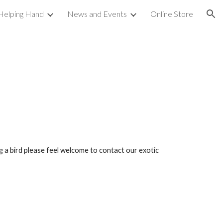
Helping Hand
News and Events
Online Store
ion
ng a bird please feel welcome to contact our exotic