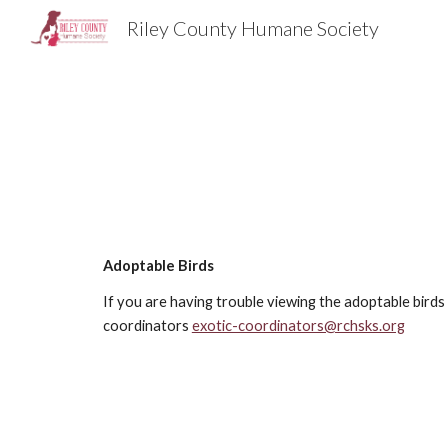
Riley County Humane Society
Sk
Adoptable Birds
If you are having trouble viewing the adoptable bird
coordinators
exotic-coordinators@rchsks.org