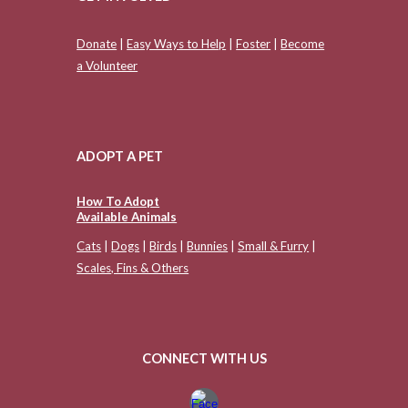
Donate
|
Easy Ways to Help
|
Foster
|
Become
a Volunteer
ADOPT A PET
How To Adopt
Available Animals
Cats
|
Dogs
|
Birds
|
Bunnies
|
Small & Furry
|
Scales, Fins & Others
CONNECT WITH US