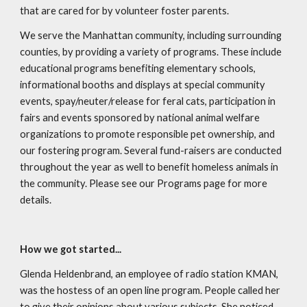
that are cared for by volunteer foster parents.
We serve the Manhattan community, including surrounding
counties, by providing a variety of programs. These include
educational programs benefiting elementary schools,
informational booths and displays at special community
events, spay/neuter/release for feral cats, participation in
fairs and events sponsored by national animal welfare
organizations to promote responsible pet ownership, and
our fostering program. Several fund-raisers are conducted
throughout the year as well to benefit homeless animals in
the community. Please see our Programs page for more
details.
How we got started...
Glenda Heldenbrand, an employee of radio station KMAN,
was the hostess of an open line program. People called her
to give their opinions about various subjects. She noticed