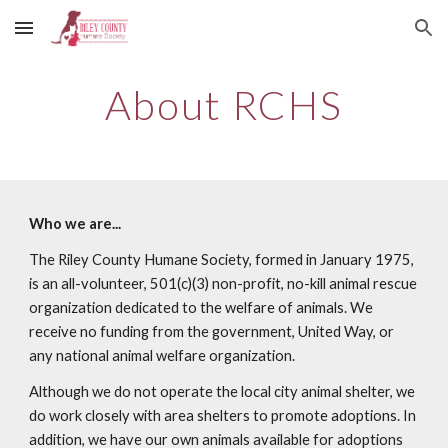
Skip to main content
Skip to navigation
About RCHS
Who we are...
The Riley County Humane Society, formed in January 1975,
is an all-volunteer, 501(c)(3) non-profit, no-kill animal rescue
organization dedicated to the welfare of animals. We
receive no funding from the government, United Way, or
any national animal welfare organization.
Although we do not operate the local city animal shelter, we
do work closely with area shelters to promote adoptions. In
addition, we have our own animals available for adoptions