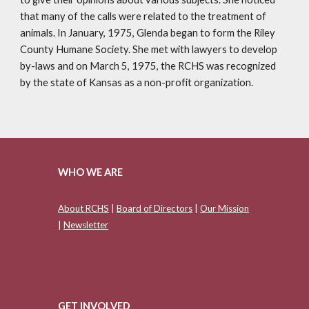
that many of the calls were related to the treatment of
animals. In January, 1975, Glenda began to form the Riley
County Humane Society. She met with lawyers to develop
by-laws and on March 5, 1975, the RCHS was recognized
by the state of Kansas as a non-profit organization.
WHO WE ARE
About RCHS
|
Board of Directors
|
Our Mission
|
Newsletter
GET INVOLVED