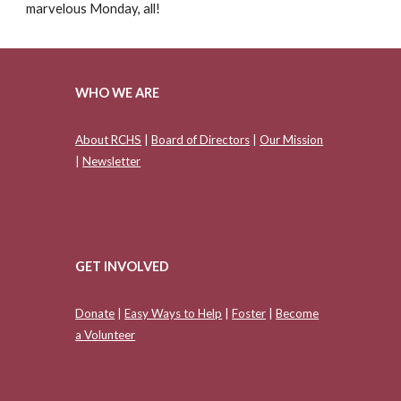
marvelous Monday, all!
WHO WE ARE
About RCHS
|
Board of Directors
|
Our Mission
|
Newsletter
GET INVOLVED
Donate
|
Easy Ways to Help
|
Foster
|
Become
a Volunteer