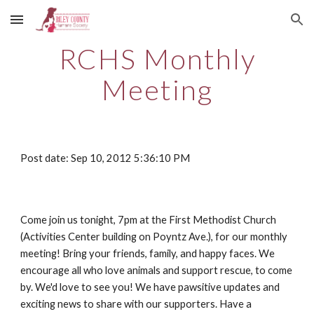
Skip to main content
Skip to navigation
RCHS Monthly
Meeting
Post date: Sep 10, 2012 5:36:10 PM
Come join us tonight, 7pm at the First Methodist Church
(Activities Center building on Poyntz Ave.), for our monthly
meeting! Bring your friends, family, and happy faces. We
encourage all who love animals and support rescue, to come
by. We'd love to see you! We have pawsitive updates and
exciting news to share with our supporters. Have a