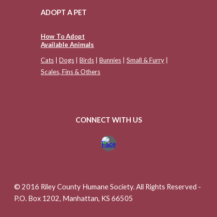
ADOPT A PET
How To Adopt
Available Animals
Cats
|
Dogs
|
Birds
|
Bunnies
|
Small & Furry
|
Scales, Fins & Others
CONNECT WITH US
© 2016 Riley County Humane Society. All Rights Reserved -
P.O. Box 1202, Manhattan, KS 66505