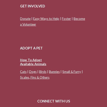
GET INVOLVED
Donate
|
Easy Ways to Help
|
Foster
|
Become
a Volunteer
ADOPT A PET
How To Adopt
Available Animals
Cats
|
Dogs
|
Birds
|
Bunnies
|
Small & Furry
|
Scales, Fins & Others
CONNECT WITH US