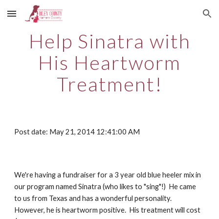
Skip to main content
Skip to navigation
Help Sinatra with
His Heartworm
Treatment!
Post date: May 21, 2014 12:41:00 AM
We're having a fundraiser for a 3 year old blue heeler mix in
our program named Sinatra (who likes to "sing"!) He came
to us from Texas and has a wonderful personality.
However, he is heartworm positive. His treatment will cost