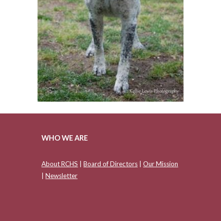
WHO WE ARE
About RCHS
|
Board of Directors
|
Our Mission
|
Newsletter