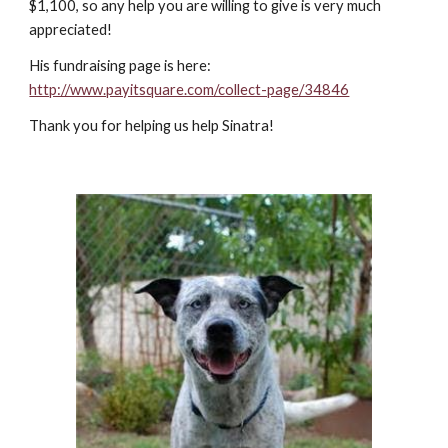
$1,100, so any help you are willing to give is very much
appreciated!
His fundraising page is here:
http://www.payitsquare.com/collect-page/34846
Thank you for helping us help Sinatra!