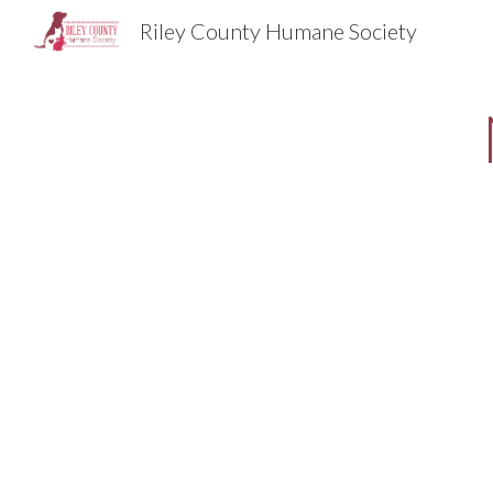
Riley County Humane Society
Sk