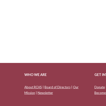
WHO WE ARE
GET I
About RCHS
|
Board of Directors
|
Our
Donate
Mission
|
Newsletter
Become 