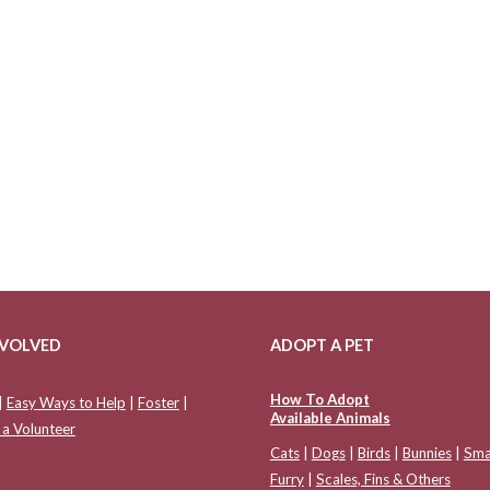
NVOLVED
ADOPT A PET
How To Adopt
|
Easy Ways to Help
|
Foster
|
Available Animals
a Volunteer
Cats
|
Dogs
|
Birds
|
Bunnies
|
Sma
Furry
|
Scales, Fins & Others