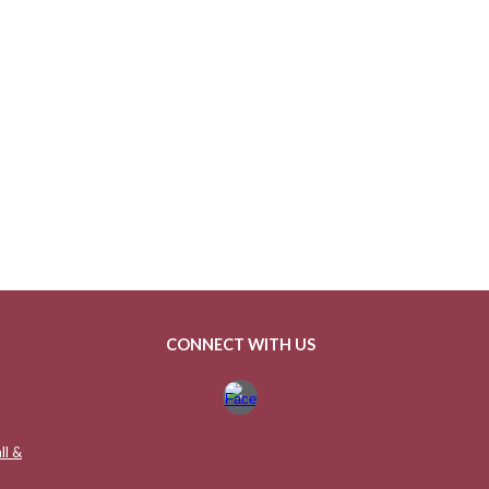
CONNECT WITH US
ll &