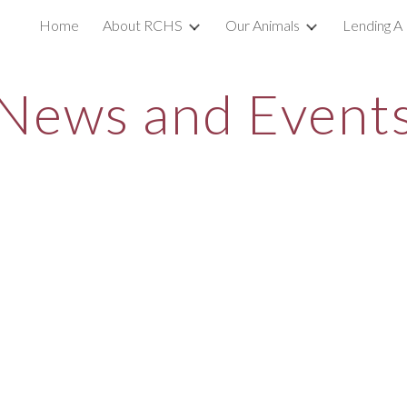
Home
About RCHS
Our Animals
Lending A
ip to main content
Skip to navigat
News and Event