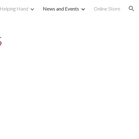
 Helping Hand
News and Events
Online Store
ion
s