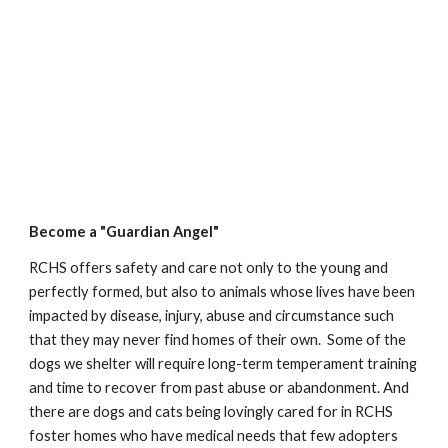
Become a "Guardian Angel"
RCHS offers safety and care not only to the young and
perfectly formed, but also to animals whose lives have been
impacted by disease, injury, abuse and circumstance such
that they may never find homes of their own. Some of the
dogs we shelter will require long-term temperament training
and time to recover from past abuse or abandonment. And
there are dogs and cats being lovingly cared for in RCHS
foster homes who have medical needs that few adopters