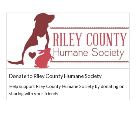
Donate to Riley County Humane Society
Help support Riley County Humane Society by donating or
sharing with your friends.