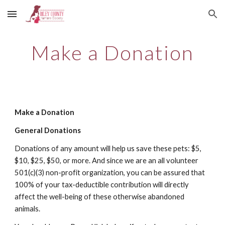
Skip to main content
Skip to navigation
Make a Donation
Make a Donation
General Donations
Donations of any amount will help us save these pets: $5,
$10, $25, $50, or more. And since we are an all volunteer
501(c)(3) non-profit organization, you can be assured that
100% of your tax-deductible contribution will directly
affect the well-being of these otherwise abandoned
animals.