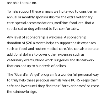
are able to take on.
To help support these animals we invite you to consider an
annual or monthly sponsorship for the extra veterinary
care, special accommodations, medicine, food, etc. that a
special cat or dog will need to live comfortably.
Any level of sponsorship is welcome. A sponsorship
donation of $20 a month helps to support basic expenses
such as food, and routine medical care. You can also donate
additional dollars to cover other expenses such as
veterinary exams, blood work, surgeries and dental work
that can add up to hundreds of dollars.
The "Guardian Angel" program is a wonderful, personal way
to truly help these precious animals while RCHS keeps them
safe and loved until they find their "forever homes" or cross
the rainbow bridge.