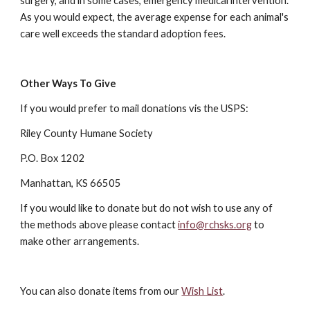
surgery, and in some cases, emergency medical intervention.
As you would expect, the average expense for each animal's
care well exceeds the standard adoption fees.
Other Ways To Give
If you would prefer to mail donations vis the USPS:
Riley County Humane Society
P.O. Box 1202
Manhattan, KS 66505
If you would like to donate but do not wish to use any of
the methods above please contact
info@rchsks.org
to
make other arrangements.
You can also donate items from our
Wish List
.