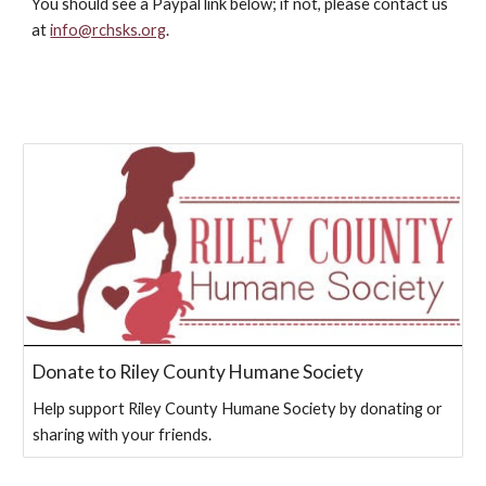
You should see a Paypal link below; if not, please contact us
at
info@rchsks.org
.
Donate to Riley County Humane Society
Help support Riley County Humane Society by donating or
sharing with your friends.