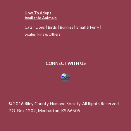
How To Adopt
Available Animals
Cats
|
Dogs
|
Birds
|
Bunnies
|
Small & Furry
|
Scales, Fins & Others
CONNECT WITH US
© 2016 Riley County Humane Society. All Rights Reserved -
P.O. Box 1202, Manhattan, KS 66505