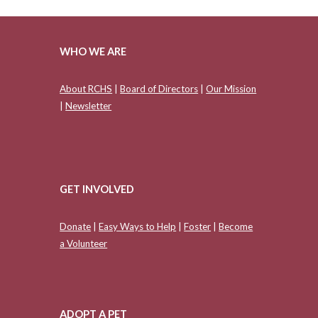
WHO WE ARE
About RCHS
|
Board of Directors
|
Our Mission
|
Newsletter
GET INVOLVED
Donate
|
Easy Ways to Help
|
Foster
|
Become
a Volunteer
ADOPT A PET