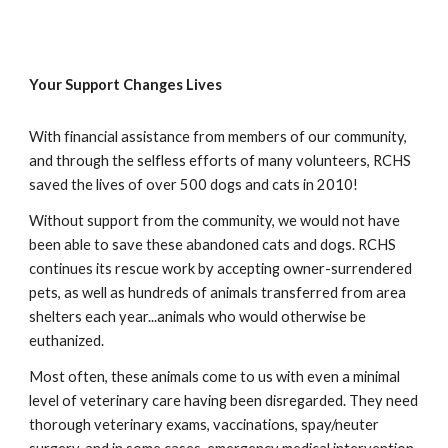
Your Support Changes Lives
With financial assistance from members of our community,
and through the selfless efforts of many volunteers, RCHS
saved the lives of over 500 dogs and cats in 2010!
Without support from the community, we would not have
been able to save these abandoned cats and dogs. RCHS
continues its rescue work by accepting owner-surrendered
pets, as well as hundreds of animals transferred from area
shelters each year...animals who would otherwise be
euthanized.
Most often, these animals come to us with even a minimal
level of veterinary care having been disregarded. They need
thorough veterinary exams, vaccinations, spay/neuter