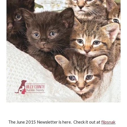
The June 2015 Newsletter is here. Check it out at
flipsnak