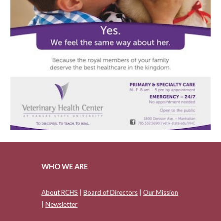
WHO WE ARE
About RCHS
|
Board of Directors
|
Our Mission
|
Newsletter