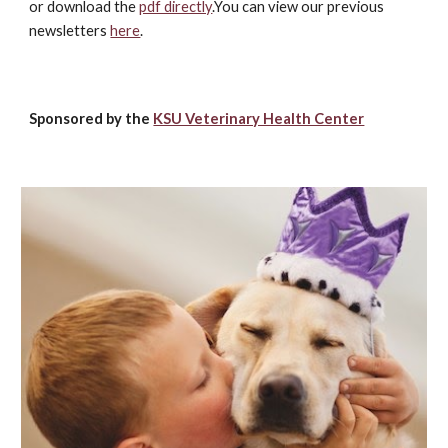
or download the
pdf directly
.You can view our previous
newsletters
here
.
Sponsored by the
KSU Veterinary Health Center