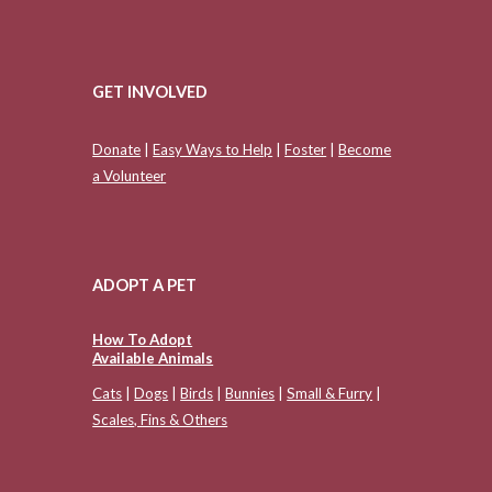
GET INVOLVED
Donate
|
Easy Ways to Help
|
Foster
|
Become
a Volunteer
ADOPT A PET
How To Adopt
Available Animals
Cats
|
Dogs
|
Birds
|
Bunnies
|
Small & Furry
|
Scales, Fins & Others