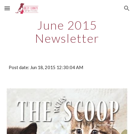
Skip to main content
Skip to navigation
June 2015
Newsletter
Post date: Jun 18, 2015 12:30:04 AM