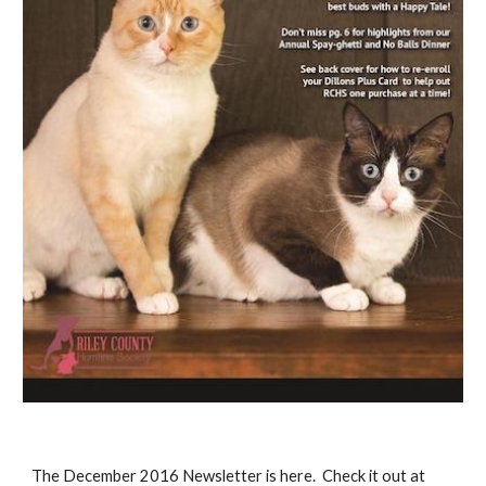
The December 2016 Newsletter is here. Check it out at