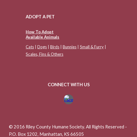
ADOPT A PET
How To Adopt
Available Animals
Cats
|
Dogs
|
Birds
|
Bunnies
|
Small & Furry
|
Scales, Fins & Others
CONNECT WITH US
© 2016 Riley County Humane Society. All Rights Reserved -
P.O. Box 1202, Manhattan, KS 66505