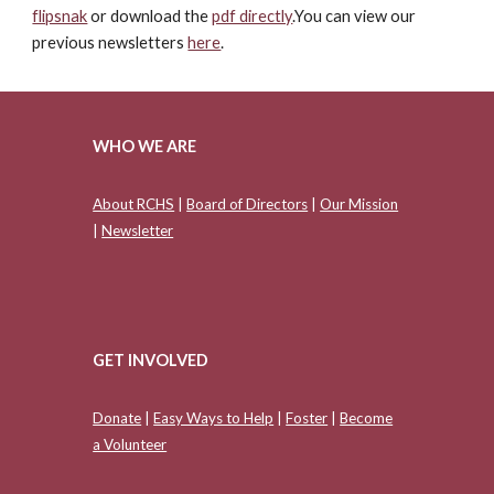
flipsnak
or download the
pdf directly
.You can view our
previous newsletters
here
.
WHO WE ARE
About RCHS
|
Board of Directors
|
Our Mission
|
Newsletter
GET INVOLVED
Donate
|
Easy Ways to Help
|
Foster
|
Become
a Volunteer