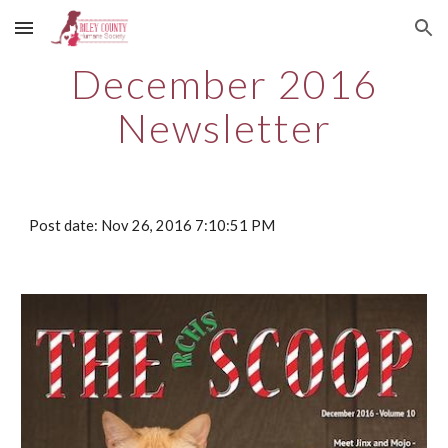
Skip to main content
Skip to navigation
December 2016
Newsletter
Post date: Nov 26, 2016 7:10:51 PM